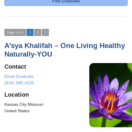
Find Graduates
Page 1 of 3
1
2
3
A’sya Khalifah – One Living Healthy
Naturally-YOU
Contact
Email Graduate
(816) 588-1628
Location
Kansas City Missouri
United States