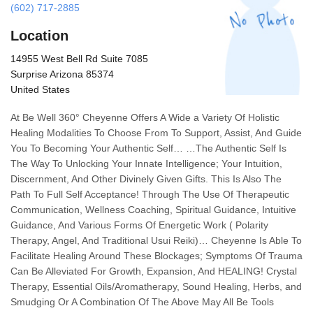
(602) 717-2885
Location
14955 West Bell Rd Suite 7085
Surprise Arizona 85374
United States
At Be Well 360° Cheyenne Offers A Wide a Variety Of Holistic
Healing Modalities To Choose From To Support, Assist, And Guide
You To Becoming Your Authentic Self… …The Authentic Self Is
The Way To Unlocking Your Innate Intelligence; Your Intuition,
Discernment, And Other Divinely Given Gifts. This Is Also The
Path To Full Self Acceptance! Through The Use Of Therapeutic
Communication, Wellness Coaching, Spiritual Guidance, Intuitive
Guidance, And Various Forms Of Energetic Work ( Polarity
Therapy, Angel, And Traditional Usui Reiki)… Cheyenne Is Able To
Facilitate Healing Around These Blockages; Symptoms Of Trauma
Can Be Alleviated For Growth, Expansion, And HEALING! Crystal
Therapy, Essential Oils/Aromatherapy, Sound Healing, Herbs, and
Smudging Or A Combination Of The Above May All Be Tools