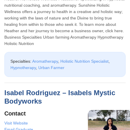
nutritional coaching, and aromatherapy. Sunshine Holistic
Wellness offers a journey to health in a creative and holistic way;
working with the laws of nature and the Divine to bring true
healing from within to those who seek it. To learn more about
Heather and her journey to become a business owner, click here.
Business Specialties Urban farming Aromatherapy Hypnotherapy
Holistic Nutrition
Specialties:
Aromatherapy
,
Holistic Nutrition Specialist
,
Hypnotherapy
,
Urban Farmer
Isabel Rodriguez – Isabels Mystic
Bodyworks
Contact
Visit Website
Email Graduate