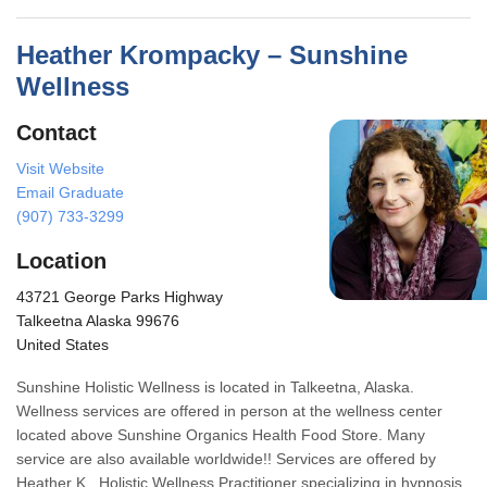
Heather Krompacky – Sunshine
Wellness
Contact
Visit Website
Email Graduate
(907) 733-3299
Location
43721 George Parks Highway
Talkeetna Alaska 99676
United States
Sunshine Holistic Wellness is located in Talkeetna, Alaska.
Wellness services are offered in person at the wellness center
located above Sunshine Organics Health Food Store. Many
service are also available worldwide!! Services are offered by
Heather K., Holistic Wellness Practitioner specializing in hypnosis,