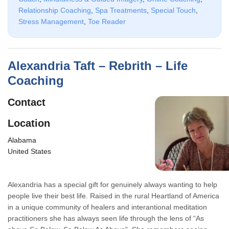
Relationship Coaching
,
Spa Treatments
,
Special Touch
,
Stress Management
,
Toe Reader
Alexandria Taft – Rebrith – Life
Coaching
Contact
Location
Alabama
United States
Alexandria has a special gift for genuinely always wanting to help
people live their best life. Raised in the rural Heartland of America
in a unique community of healers and interantional meditation
practitioners she has always seen life through the lens of “As