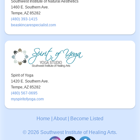
Southwest Institute of Natural Aesthetics
1460 E. Southern Ave.
Tempe, AZ 85282
(480) 393-1415
beaskincarespecialist.com
Spirit of Yoga
1420 E. Southern Ave.
Tempe, AZ 85282
(480) 567-0695
myspiritofyoga.com
Home
|
About
|
Become Listed
© 2026 Southwest Institute of Healing Arts.