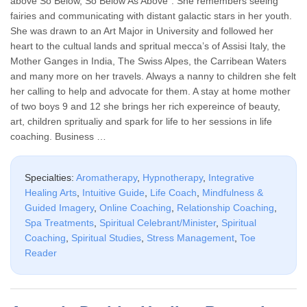
above So Below, So Below As Above”. She remembers seeing
fairies and communicating with distant galactic stars in her youth.
She was drawn to an Art Major in University and followed her
heart to the cultual lands and spritual mecca’s of Assisi Italy, the
Mother Ganges in India, The Swiss Alpes, the Carribean Waters
and many more on her travels. Always a nanny to children she felt
her calling to help and advocate for them. A stay at home mother
of two boys 9 and 12 she brings her rich expereince of beauty,
art, children spritualiy and spark for life to her sessions in life
coaching. Business …
Specialties:
Aromatherapy
,
Hypnotherapy
,
Integrative
Healing Arts
,
Intuitive Guide
,
Life Coach
,
Mindfulness &
Guided Imagery
,
Online Coaching
,
Relationship Coaching
,
Spa Treatments
,
Spiritual Celebrant/Minister
,
Spiritual
Coaching
,
Spiritual Studies
,
Stress Management
,
Toe
Reader