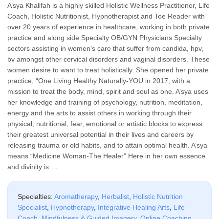
A’sya Khalifah is a highly skilled Holistic Wellness Practitioner, Life
Coach, Holistic Nutritionist, Hypnotherapist and Toe Reader with
over 20 years of experience in healthcare, working in both private
practice and along side Specialty OB/GYN Physicians Specialty
sectors assisting in women’s care that suffer from candida, hpv,
bv amongst other cervical disorders and vaginal disorders. These
women desire to want to treat holistically. She opened her private
practice, “One Living Healthy Naturally-YOU in 2017, with a
mission to treat the body, mind, spirit and soul as one. A’sya uses
her knowledge and training of psychology, nutrition, meditation,
energy and the arts to assist others in working through their
physical, nutritional, fear, emotional or artistic blocks to express
their greatest universal potential in their lives and careers by
releasing trauma or old habits, and to attain optimal health. A’sya
means “Medicine Woman-The Healer” Here in her own essence
and divinity is …
Specialties:
Aromatherapy
,
Herbalist
,
Holistic Nutrition
Specialist
,
Hypnotherapy
,
Integrative Healing Arts
,
Life
Coach
,
Mindfulness & Guided Imagery
,
Online Coaching
,