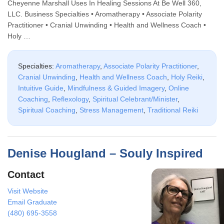
Cheyenne Marshall Uses In Healing Sessions At Be Well 360,
LLC. Business Specialties • Aromatherapy • Associate Polarity
Practitioner • Cranial Unwinding • Health and Wellness Coach •
Holy …
Specialties:
Aromatherapy
,
Associate Polarity Practitioner
,
Cranial Unwinding
,
Health and Wellness Coach
,
Holy Reiki
,
Intuitive Guide
,
Mindfulness & Guided Imagery
,
Online
Coaching
,
Reflexology
,
Spiritual Celebrant/Minister
,
Spiritual Coaching
,
Stress Management
,
Traditional Reiki
Denise Hougland – Souly Inspired
Contact
Visit Website
Email Graduate
(480) 695-3558