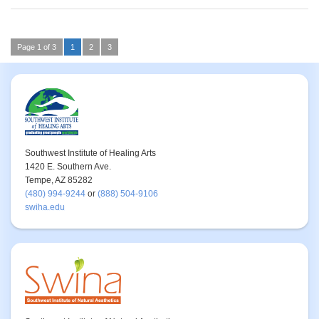
Page 1 of 3
1
2
3
Southwest Institute of Healing Arts
1420 E. Southern Ave.
Tempe, AZ 85282
(480) 994-9244
or
(888) 504-9106
swiha.edu