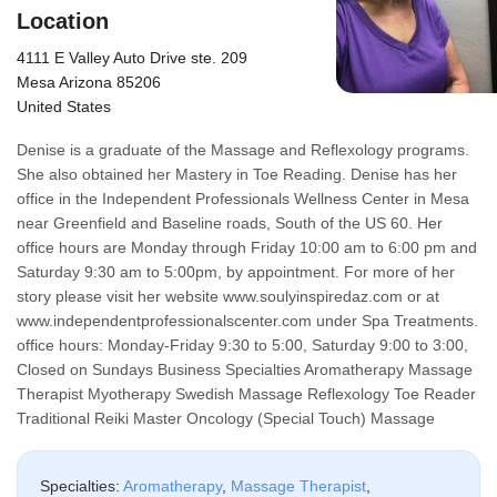
Location
4111 E Valley Auto Drive ste. 209
Mesa Arizona 85206
United States
Denise is a graduate of the Massage and Reflexology programs.
She also obtained her Mastery in Toe Reading. Denise has her
office in the Independent Professionals Wellness Center in Mesa
near Greenfield and Baseline roads, South of the US 60. Her
office hours are Monday through Friday 10:00 am to 6:00 pm and
Saturday 9:30 am to 5:00pm, by appointment. For more of her
story please visit her website www.soulyinspiredaz.com or at
www.independentprofessionalscenter.com under Spa Treatments.
office hours: Monday-Friday 9:30 to 5:00, Saturday 9:00 to 3:00,
Closed on Sundays Business Specialties Aromatherapy Massage
Therapist Myotherapy Swedish Massage Reflexology Toe Reader
Traditional Reiki Master Oncology (Special Touch) Massage
Specialties:
Aromatherapy
,
Massage Therapist
,