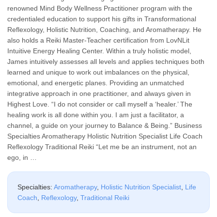
renowned Mind Body Wellness Practitioner program with the
credentialed education to support his gifts in Transformational
Reflexology, Holistic Nutrition, Coaching, and Aromatherapy. He
also holds a Reiki Master-Teacher certification from LovNLit
Intuitive Energy Healing Center. Within a truly holistic model,
James intuitively assesses all levels and applies techniques both
learned and unique to work out imbalances on the physical,
emotional, and energetic planes. Providing an unmatched
integrative approach in one practitioner, and always given in
Highest Love. “I do not consider or call myself a ‘healer.’ The
healing work is all done within you. I am just a facilitator, a
channel, a guide on your journey to Balance & Being.” Business
Specialties Aromatherapy Holistic Nutrition Specialist Life Coach
Reflexology Traditional Reiki “Let me be an instrument, not an
ego, in …
Specialties:
Aromatherapy
,
Holistic Nutrition Specialist
,
Life
Coach
,
Reflexology
,
Traditional Reiki