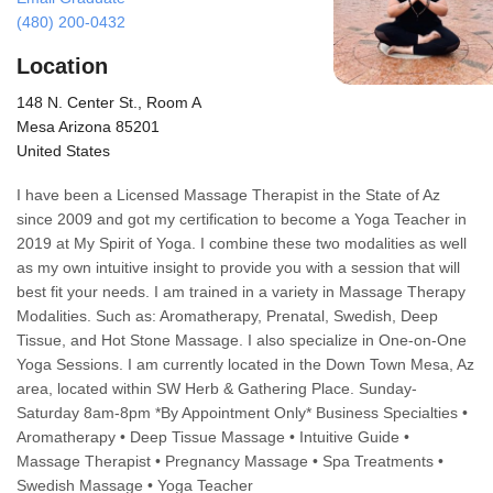
(480) 200-0432
Location
148 N. Center St., Room A
Mesa Arizona 85201
United States
I have been a Licensed Massage Therapist in the State of Az
since 2009 and got my certification to become a Yoga Teacher in
2019 at My Spirit of Yoga. I combine these two modalities as well
as my own intuitive insight to provide you with a session that will
best fit your needs. I am trained in a variety in Massage Therapy
Modalities. Such as: Aromatherapy, Prenatal, Swedish, Deep
Tissue, and Hot Stone Massage. I also specialize in One-on-One
Yoga Sessions. I am currently located in the Down Town Mesa, Az
area, located within SW Herb & Gathering Place. Sunday-
Saturday 8am-8pm *By Appointment Only* Business Specialties •
Aromatherapy • Deep Tissue Massage • Intuitive Guide •
Massage Therapist • Pregnancy Massage • Spa Treatments •
Swedish Massage • Yoga Teacher