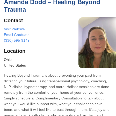
Amanda Dodd – Healing Beyond
Trauma
Contact
Visit Website
Email Graduate
(330) 595-9149
Location
Ohio
United States
Healing Beyond Trauma is about preventing your past from
dictating your future using transpersonal psychology, coaching,
NLP, clinical hypnotherapy, and more! Holistic sessions are done
remotely from the comfort of your home at your convenience.
Simply schedule a ‘Complimentary Consultation’ to talk about
what you would like support with, what your challenges have
been, and what it will feel like to bust through them. It’s a joy and
privilege to work with clients who are motivated, excited, and