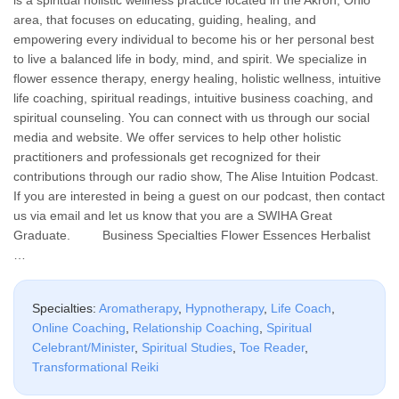
area, that focuses on educating, guiding, healing, and
empowering every individual to become his or her personal best
to live a balanced life in body, mind, and spirit. We specialize in
flower essence therapy, energy healing, holistic wellness, intuitive
life coaching, spiritual readings, intuitive business coaching, and
spiritual counseling. You can connect with us through our social
media and website. We offer services to help other holistic
practitioners and professionals get recognized for their
contributions through our radio show, The Alise Intuition Podcast.
If you are interested in being a guest on our podcast, then contact
us via email and let us know that you are a SWIHA Great
Graduate. Business Specialties Flower Essences Herbalist
…
Specialties:
Aromatherapy
,
Hypnotherapy
,
Life Coach
,
Online Coaching
,
Relationship Coaching
,
Spiritual
Celebrant/Minister
,
Spiritual Studies
,
Toe Reader
,
Transformational Reiki