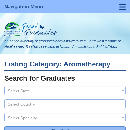
Navigation Menu
Home
Find a Graduate
An online directory of graduates and instructors from Southwest Institute of
About
Healing Arts, Southwest Institute of Natural Aesthetics and Spirit of Yoga.
FAQs
Listing Category: Aromatherapy
Become Listed
Search for Graduates
Visit Our WebsItes
Blog
Search