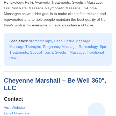
Reflexology, Reiki, Ayurveda Treatments, Swedish Massage,
Pre/Post Natal Massage & Lymphatic Massage. In-Home
Massages as-well. Her goal is to make clients feel relaxed and
rejuvenated and to help people maintain the best quality of life.
Bina’s wish is for everyone to have abundance of Love, …
Specialties:
Aromatherapy
,
Deep Tissue Massage
,
Massage Therapist
,
Pregnancy Massage
,
Reflexology
,
Spa
Treatments
,
Special Touch
,
Swedish Massage
,
Traditional
Reiki
Cheyenne Marshall – Be Well 360°,
LLC
Contact
Visit Website
Email Graduate