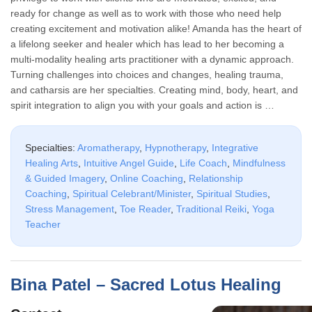
ready for change as well as to work with those who need help
creating excitement and motivation alike! Amanda has the heart of
a lifelong seeker and healer which has lead to her becoming a
multi-modality healing arts practitioner with a dynamic approach.
Turning challenges into choices and changes, healing trauma,
and catharsis are her specialties. Creating mind, body, heart, and
spirit integration to align you with your goals and action is …
Specialties:
Aromatherapy
,
Hypnotherapy
,
Integrative
Healing Arts
,
Intuitive Angel Guide
,
Life Coach
,
Mindfulness
& Guided Imagery
,
Online Coaching
,
Relationship
Coaching
,
Spiritual Celebrant/Minister
,
Spiritual Studies
,
Stress Management
,
Toe Reader
,
Traditional Reiki
,
Yoga
Teacher
Bina Patel – Sacred Lotus Healing