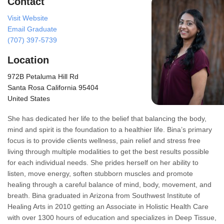
Contact
Visit Website
Email Graduate
(707) 397-5739
Location
972B Petaluma Hill Rd
Santa Rosa California 95404
United States
She has dedicated her life to the belief that balancing the body,
mind and spirit is the foundation to a healthier life. Bina’s primary
focus is to provide clients wellness, pain relief and stress free
living through multiple modalities to get the best results possible
for each individual needs. She prides herself on her ability to
listen, move energy, soften stubborn muscles and promote
healing through a careful balance of mind, body, movement, and
breath. Bina graduated in Arizona from Southwest Institute of
Healing Arts in 2010 getting an Associate in Holistic Health Care
with over 1300 hours of education and specializes in Deep Tissue,