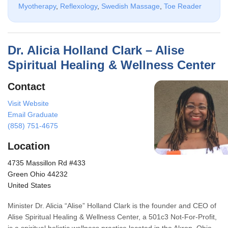
Myotherapy
,
Reflexology
,
Swedish Massage
,
Toe Reader
Dr. Alicia Holland Clark – Alise
Spiritual Healing & Wellness Center
Contact
Visit Website
Email Graduate
(858) 751-4675
Location
4735 Massillon Rd #433
Green Ohio 44232
United States
Minister Dr. Alicia “Alise” Holland Clark is the founder and CEO of
Alise Spiritual Healing & Wellness Center, a 501c3 Not-For-Profit,
is a spiritual holistic wellness practice located in the Akron, Ohio