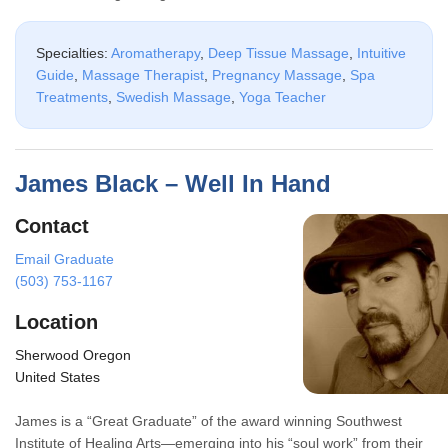
Specialties:
Aromatherapy
,
Deep Tissue Massage
,
Intuitive
Guide
,
Massage Therapist
,
Pregnancy Massage
,
Spa
Treatments
,
Swedish Massage
,
Yoga Teacher
James Black – Well In Hand
Contact
Email Graduate
(503) 753-1167
Location
Sherwood Oregon
United States
James is a “Great Graduate” of the award winning Southwest
Institute of Healing Arts—emerging into his “soul work” from their