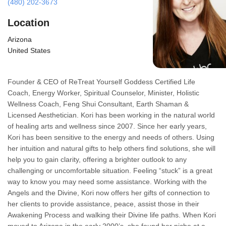
(480) 202-3673
Location
Arizona
United States
Founder & CEO of ReTreat Yourself Goddess Certified Life
Coach, Energy Worker, Spiritual Counselor, Minister, Holistic
Wellness Coach, Feng Shui Consultant, Earth Shaman &
Licensed Aesthetician. Kori has been working in the natural world
of healing arts and wellness since 2007. Since her early years,
Kori has been sensitive to the energy and needs of others. Using
her intuition and natural gifts to help others find solutions, she will
help you to gain clarity, offering a brighter outlook to any
challenging or uncomfortable situation. Feeling “stuck” is a great
way to know you may need some assistance. Working with the
Angels and the Divine, Kori now offers her gifts of connection to
her clients to provide assistance, peace, assist those in their
Awakening Process and walking their Divine life paths. When Kori
moved to Arizona in the early 2000’s, she found her niche at a