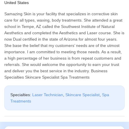
United States
Samazing Skin is your facility that specializes in corrective skin
care for all types, waxing, body treatments. She attended a great
school in Tempe, AZ called the Southwest Institute of Natural
Aesthetics and completed the Aesthetics and Laser course. She is
now Dual certified in the state of Arizona for almost four years.
She base the belief that my customers’ needs are of the utmost
importance. I am committed to meeting those needs. As a result,
a high percentage of her business is from repeat customers and
referrals. She would welcome the opportunity to earn your trust
and deliver you the best service in the industry. Business
Specialties Skincare Specialist Spa Treatments
Specialties:
Laser Technician
,
Skincare Specialist
,
Spa
Treatments