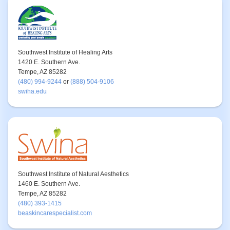
Southwest Institute of Healing Arts
1420 E. Southern Ave.
Tempe, AZ 85282
(480) 994-9244
or
(888) 504-9106
swiha.edu
Southwest Institute of Natural Aesthetics
1460 E. Southern Ave.
Tempe, AZ 85282
(480) 393-1415
beaskincarespecialist.com