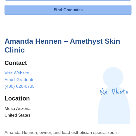
Find Graduates
Amanda Hennen – Amethyst Skin
Clinic
Contact
Visit Website
Email Graduate
(480) 620-0735
Location
Mesa Arizona
United States
Amanda Hennen, owner, and lead esthetician specializes in