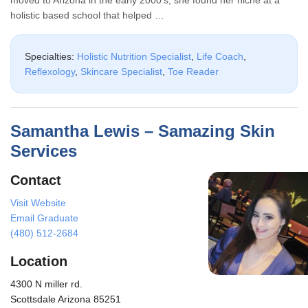
holistic based school that helped …
Specialties:
Holistic Nutrition Specialist
,
Life Coach
,
Reflexology
,
Skincare Specialist
,
Toe Reader
Samantha Lewis – Samazing Skin
Services
Contact
Visit Website
Email Graduate
(480) 512-2684
Location
4300 N miller rd.
Scottsdale Arizona 85251