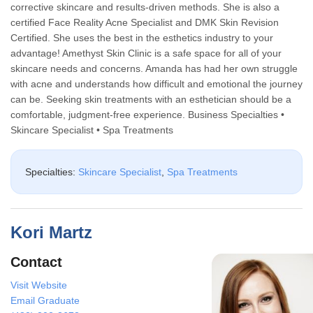
corrective skincare and results-driven methods. She is also a
certified Face Reality Acne Specialist and DMK Skin Revision
Certified. She uses the best in the esthetics industry to your
advantage! Amethyst Skin Clinic is a safe space for all of your
skincare needs and concerns. Amanda has had her own struggle
with acne and understands how difficult and emotional the journey
can be. Seeking skin treatments with an esthetician should be a
comfortable, judgment-free experience. Business Specialties •
Skincare Specialist • Spa Treatments
Specialties:
Skincare Specialist
,
Spa Treatments
Kori Martz
Contact
Visit Website
Email Graduate