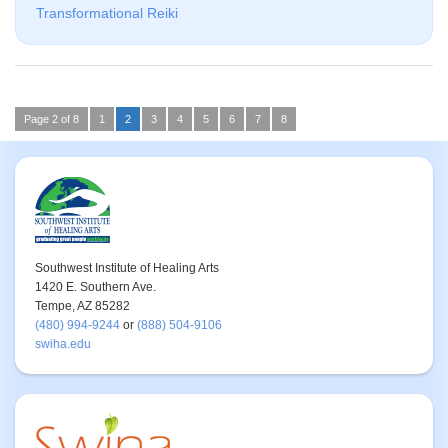
Transformational Reiki
Page 2 of 8
1
2
3
4
5
6
7
8
Southwest Institute of Healing Arts
1420 E. Southern Ave.
Tempe, AZ 85282
(480) 994-9244
or
(888) 504-9106
swiha.edu