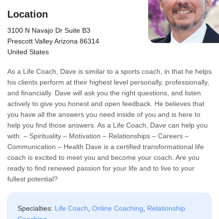
Location
3100 N Navajo Dr Suite B3
Prescott Valley Arizona 86314
United States
As a Life Coach, Dave is similar to a sports coach, in that he helps
his clients perform at their highest level personally, professionally,
and financially. Dave will ask you the right questions, and listen
actively to give you honest and open feedback. He believes that
you have all the answers you need inside of you and is here to
help you find those answers. As a Life Coach, Dave can help you
with: – Spirituality – Motivation – Relationships – Careers –
Communication – Health Dave is a certified transformational life
coach is excited to meet you and become your coach. Are you
ready to find renewed passion for your life and to live to your
fullest potential?
Specialties:
Life Coach
,
Online Coaching
,
Relationship