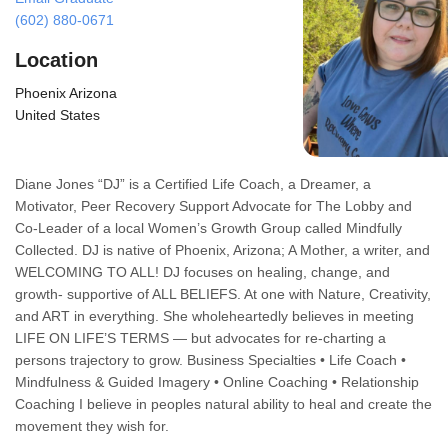
(602) 880-0671
Location
Phoenix Arizona
United States
Diane Jones “DJ” is a Certified Life Coach, a Dreamer, a
Motivator, Peer Recovery Support Advocate for The Lobby and
Co-Leader of a local Women’s Growth Group called Mindfully
Collected. DJ is native of Phoenix, Arizona; A Mother, a writer, and
WELCOMING TO ALL! DJ focuses on healing, change, and
growth- supportive of ALL BELIEFS. At one with Nature, Creativity,
and ART in everything. She wholeheartedly believes in meeting
LIFE ON LIFE’S TERMS — but advocates for re-charting a
persons trajectory to grow. Business Specialties • Life Coach •
Mindfulness & Guided Imagery • Online Coaching • Relationship
Coaching I believe in peoples natural ability to heal and create the
movement they wish for.