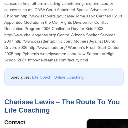
causes to help others including volunteering, experiences, &
causes such as: CASA Court Appointed Special Advocate for
Children http://www.azcourts.gov/casa/Home.aspx Certified Court
Appointed Mediator in the Civil Rights Division for Conflict
Resolution Program 2006 Challenge Day for Kids 2008
http://www.challengeday.org/ Central Arizona Shelter Services
2007 http://www.cassdentalclinic.com/ Mothers Against Drunk
Drivers 2006 http://www.madd.org/ Women’s Fresh Start Center
2005 http://phoenix.wehelpwomen.com/ New Samaritan High
School 2004 http://newsamaz.com/faculty.html
Specialties:
Life Coach
,
Online Coaching
Charisse Lewis – The Route To You
Life Coaching
Contact