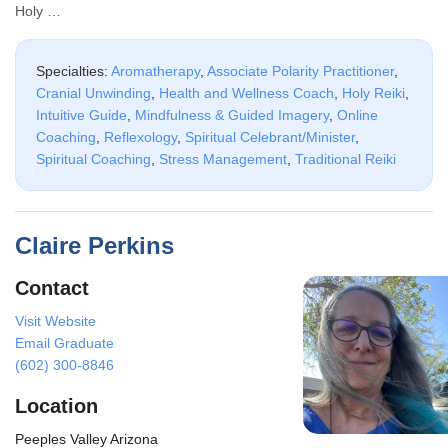
Holy …
Specialties:
Aromatherapy
,
Associate Polarity Practitioner
,
Cranial Unwinding
,
Health and Wellness Coach
,
Holy Reiki
,
Intuitive Guide
,
Mindfulness & Guided Imagery
,
Online
Coaching
,
Reflexology
,
Spiritual Celebrant/Minister
,
Spiritual Coaching
,
Stress Management
,
Traditional Reiki
Claire Perkins
Contact
Visit Website
Email Graduate
(602) 300-8846
Location
Peeples Valley Arizona