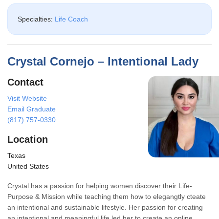
Specialties:
Life Coach
Crystal Cornejo – Intentional Lady
Contact
Visit Website
Email Graduate
(817) 757-0330
Location
Texas
United States
Crystal has a passion for helping women discover their Life-
Purpose & Mission while teaching them how to elegangtly cteate
an intentional and sustainable lifestyle. Her passion for creating
an intentional and meaningful life led her to create an online