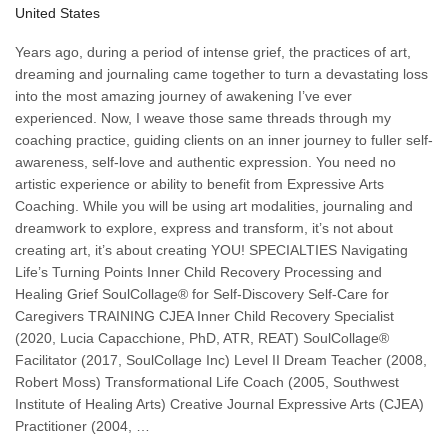
United States
Years ago, during a period of intense grief, the practices of art,
dreaming and journaling came together to turn a devastating loss
into the most amazing journey of awakening I’ve ever
experienced. Now, I weave those same threads through my
coaching practice, guiding clients on an inner journey to fuller self-
awareness, self-love and authentic expression. You need no
artistic experience or ability to benefit from Expressive Arts
Coaching. While you will be using art modalities, journaling and
dreamwork to explore, express and transform, it’s not about
creating art, it’s about creating YOU! SPECIALTIES Navigating
Life’s Turning Points Inner Child Recovery Processing and
Healing Grief SoulCollage® for Self-Discovery Self-Care for
Caregivers TRAINING CJEA Inner Child Recovery Specialist
(2020, Lucia Capacchione, PhD, ATR, REAT) SoulCollage®
Facilitator (2017, SoulCollage Inc) Level II Dream Teacher (2008,
Robert Moss) Transformational Life Coach (2005, Southwest
Institute of Healing Arts) Creative Journal Expressive Arts (CJEA)
Practitioner (2004, …