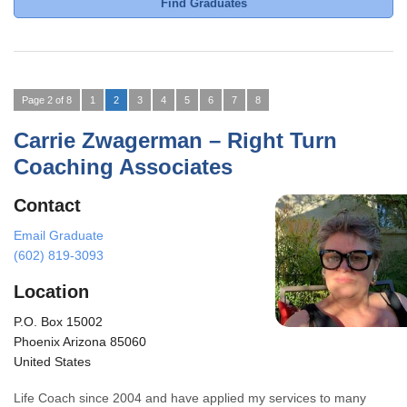
Find Graduates
Page 2 of 8
1
2
3
4
5
6
7
8
Carrie Zwagerman – Right Turn
Coaching Associates
Contact
Email Graduate
(602) 819-3093
Location
P.O. Box 15002
Phoenix Arizona 85060
United States
Life Coach since 2004 and have applied my services to many