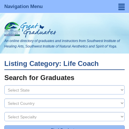
Navigation Menu
Home
Find a Graduate
An online directory of graduates and instructors from Southwest Institute of
About
Healing Arts, Southwest Institute of Natural Aesthetics and Spirit of Yoga.
FAQs
Listing Category: Life Coach
Become Listed
Search for Graduates
Visit Our WebsItes
Blog
Search