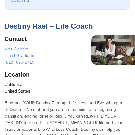
Coaching
Destiny Rael – Life Coach
Contact
Visit Website
Email Graduate
(818) 679-2719
Location
California
United States
Embrace YOUR Destiny Through Life, Loss and Everything In
Between… No matter if you are in the midst of a beginning,
transition, ending, grief or loss… You can REWRITE YOUR
DESTINY to live a PURPOSEFUL, MEANINGFUL life and as a
Transformational Life AND Loss Coach, Destiny can help you!