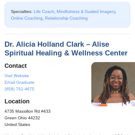
Specialties:
Life Coach
,
Mindfulness & Guided Imagery
,
Online Coaching
,
Relationship Coaching
Dr. Alicia Holland Clark – Alise
Spiritual Healing & Wellness Center
Contact
Visit Website
Email Graduate
(858) 751-4675
Location
4735 Massillon Rd #433
Green Ohio 44232
United States