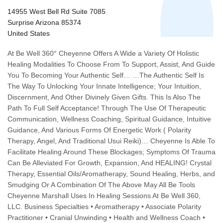
14955 West Bell Rd Suite 7085
Surprise Arizona 85374
United States
At Be Well 360° Cheyenne Offers A Wide a Variety Of Holistic
Healing Modalities To Choose From To Support, Assist, And Guide
You To Becoming Your Authentic Self… …The Authentic Self Is
The Way To Unlocking Your Innate Intelligence; Your Intuition,
Discernment, And Other Divinely Given Gifts. This Is Also The
Path To Full Self Acceptance! Through The Use Of Therapeutic
Communication, Wellness Coaching, Spiritual Guidance, Intuitive
Guidance, And Various Forms Of Energetic Work ( Polarity
Therapy, Angel, And Traditional Usui Reiki)… Cheyenne Is Able To
Facilitate Healing Around These Blockages; Symptoms Of Trauma
Can Be Alleviated For Growth, Expansion, And HEALING! Crystal
Therapy, Essential Oils/Aromatherapy, Sound Healing, Herbs, and
Smudging Or A Combination Of The Above May All Be Tools
Cheyenne Marshall Uses In Healing Sessions At Be Well 360,
LLC. Business Specialties • Aromatherapy • Associate Polarity
Practitioner • Cranial Unwinding • Health and Wellness Coach •