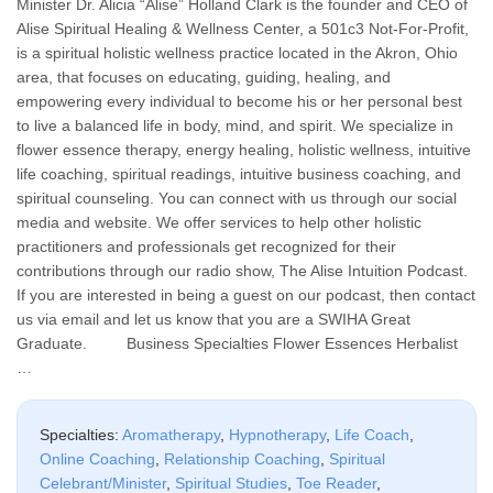
Minister Dr. Alicia “Alise” Holland Clark is the founder and CEO of
Alise Spiritual Healing & Wellness Center, a 501c3 Not-For-Profit,
is a spiritual holistic wellness practice located in the Akron, Ohio
area, that focuses on educating, guiding, healing, and
empowering every individual to become his or her personal best
to live a balanced life in body, mind, and spirit. We specialize in
flower essence therapy, energy healing, holistic wellness, intuitive
life coaching, spiritual readings, intuitive business coaching, and
spiritual counseling. You can connect with us through our social
media and website. We offer services to help other holistic
practitioners and professionals get recognized for their
contributions through our radio show, The Alise Intuition Podcast.
If you are interested in being a guest on our podcast, then contact
us via email and let us know that you are a SWIHA Great
Graduate. Business Specialties Flower Essences Herbalist
…
Specialties:
Aromatherapy
,
Hypnotherapy
,
Life Coach
,
Online Coaching
,
Relationship Coaching
,
Spiritual
Celebrant/Minister
,
Spiritual Studies
,
Toe Reader
,