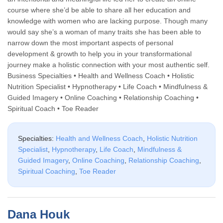
course where she’d be able to share all her education and
knowledge with women who are lacking purpose. Though many
would say she’s a woman of many traits she has been able to
narrow down the most important aspects of personal
development & growth to help you in your transformational
journey make a holistic connection with your most authentic self.
Business Specialties • Health and Wellness Coach • Holistic
Nutrition Specialist • Hypnotherapy • Life Coach • Mindfulness &
Guided Imagery • Online Coaching • Relationship Coaching •
Spiritual Coach • Toe Reader
Specialties:
Health and Wellness Coach
,
Holistic Nutrition
Specialist
,
Hypnotherapy
,
Life Coach
,
Mindfulness &
Guided Imagery
,
Online Coaching
,
Relationship Coaching
,
Spiritual Coaching
,
Toe Reader
Dana Houk