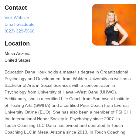
Contact
Visit Website
Email Graduate
(623) 329-5666
Location
Mesa Arizona
United States
Education Dana Houk holds a master’s degree in Organizational
Psychology and Development from Walden University as well as a
Bachelor of Arts in Social Sciences with a concentration in
Psychology from University of Hawaii-West Oahu (UHWO).
Additionally, she is a certified Life Coach from Southwest Institute
of Healing Arts (SWIHA) and a certified Peer Coach from Everest
University Online (EUO). She has also been a member of PSI CHI
the International Honor Society in Psychology since 2007. In
Touch Coaching LLC Dana has owned and operated In Touch
Coaching LLC in Mesa, Arizona since 2013. In Touch Coaching