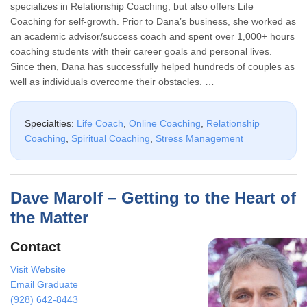
specializes in Relationship Coaching, but also offers Life
Coaching for self-growth. Prior to Dana’s business, she worked as
an academic advisor/success coach and spent over 1,000+ hours
coaching students with their career goals and personal lives.
Since then, Dana has successfully helped hundreds of couples as
well as individuals overcome their obstacles. …
Specialties:
Life Coach
,
Online Coaching
,
Relationship
Coaching
,
Spiritual Coaching
,
Stress Management
Dave Marolf – Getting to the Heart of
the Matter
Contact
Visit Website
Email Graduate
(928) 642-8443