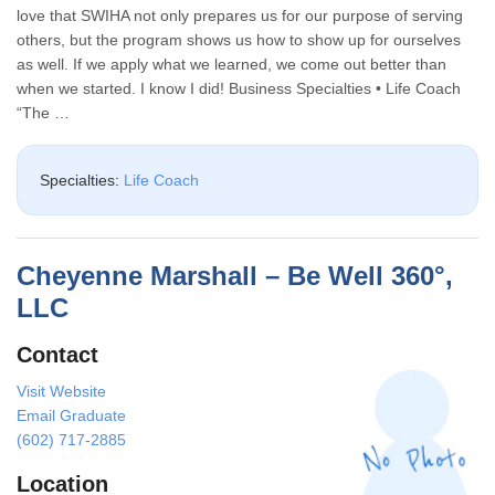
love that SWIHA not only prepares us for our purpose of serving
others, but the program shows us how to show up for ourselves
as well. If we apply what we learned, we come out better than
when we started. I know I did! Business Specialties • Life Coach
“The …
Specialties:
Life Coach
Cheyenne Marshall – Be Well 360°,
LLC
Contact
Visit Website
Email Graduate
(602) 717-2885
Location