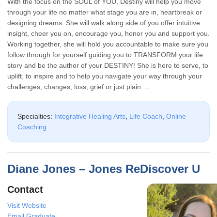
With the focus on the SOUL of YOU, Destiny will help you move
through your life no matter what stage you are in, heartbreak or
designing dreams. She will walk along side of you offer intuitive
insight, cheer you on, encourage you, honor you and support you.
Working together, she will hold you accountable to make sure you
follow through for yourself guiding you to TRANSFORM your life
story and be the author of your DESTINY! She is here to serve, to
uplift, to inspire and to help you navigate your way through your
challenges, changes, loss, grief or just plain …
Specialties:
Integrative Healing Arts
,
Life Coach
,
Online
Coaching
Diane Jones – Jones ReDiscover U
Contact
Visit Website
Email Graduate