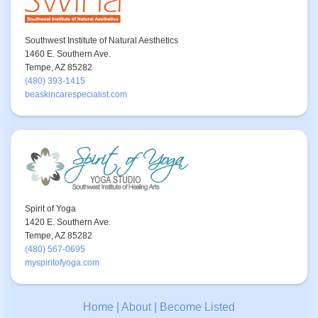
Southwest Institute of Natural Aesthetics
1460 E. Southern Ave.
Tempe, AZ 85282
(480) 393-1415
beaskincarespecialist.com
Spirit of Yoga
1420 E. Southern Ave.
Tempe, AZ 85282
(480) 567-0695
myspiritofyoga.com
Home
|
About
|
Become Listed