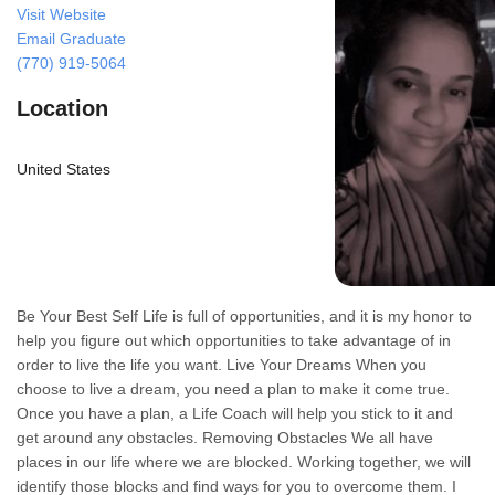
Visit Website
Email Graduate
(770) 919-5064
Location
United States
Be Your Best Self Life is full of opportunities, and it is my honor to
help you figure out which opportunities to take advantage of in
order to live the life you want. Live Your Dreams When you
choose to live a dream, you need a plan to make it come true.
Once you have a plan, a Life Coach will help you stick to it and
get around any obstacles. Removing Obstacles We all have
places in our life where we are blocked. Working together, we will
identify those blocks and find ways for you to overcome them. I