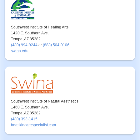
Southwest Institute of Healing Arts
1420 E. Southern Ave.
Tempe, AZ 85282
(480) 994-9244
or
(888) 504-9106
swiha.edu
Southwest Institute of Natural Aesthetics
1460 E. Southern Ave.
Tempe, AZ 85282
(480) 393-1415
beaskincarespecialist.com