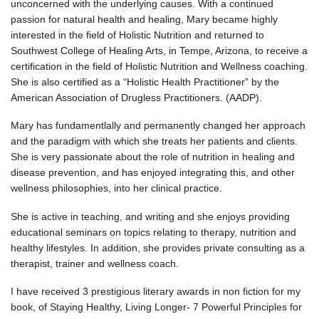
unconcerned with the underlying causes. With a continued
passion for natural health and healing, Mary became highly
interested in the field of Holistic Nutrition and returned to
Southwest College of Healing Arts, in Tempe, Arizona, to receive a
certification in the field of Holistic Nutrition and Wellness coaching.
She is also certified as a “Holistic Health Practitioner” by the
American Association of Drugless Practitioners. (AADP).
Mary has fundamentlally and permanently changed her approach
and the paradigm with which she treats her patients and clients.
She is very passionate about the role of nutrition in healing and
disease prevention, and has enjoyed integrating this, and other
wellness philosophies, into her clinical practice.
She is active in teaching, and writing and she enjoys providing
educational seminars on topics relating to therapy, nutrition and
healthy lifestyles. In addition, she provides private consulting as a
therapist, trainer and wellness coach.
I have received 3 prestigious literary awards in non fiction for my
book, of Staying Healthy, Living Longer- 7 Powerful Principles for