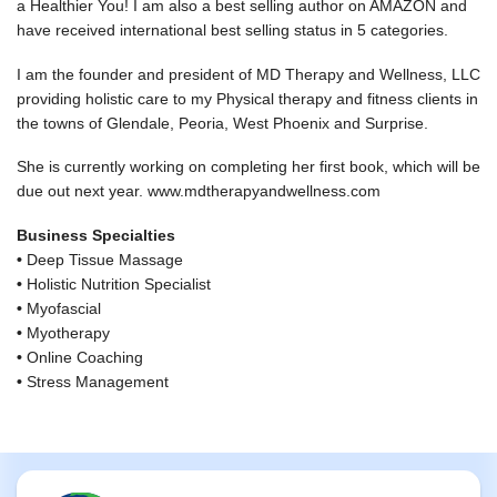
a Healthier You! I am also a best selling author on AMAZON and
have received international best selling status in 5 categories.
I am the founder and president of MD Therapy and Wellness, LLC
providing holistic care to my Physical therapy and fitness clients in
the towns of Glendale, Peoria, West Phoenix and Surprise.
She is currently working on completing her first book, which will be
due out next year. www.mdtherapyandwellness.com
Business Specialties
•
Deep Tissue Massage
•
Holistic Nutrition Specialist
•
Myofascial
•
Myotherapy
•
Online Coaching
•
Stress Management