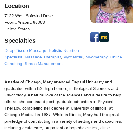
Location
7122 West Softwind Drive
Peoria Arizona 85383
United States
Specialties
Deep Tissue Massage
,
Holistic Nutrition
Specialist
,
Massage Therapist
,
Myofascial
,
Myotherapy
,
Online
Coaching
,
Stress Management
A native of Chicago, Mary attended Depaul Universty and
graduated with a BS, high honors, in Biological Sciences and
Psychology. A natural love of the sciences and a desire to help
others, she continued post graduate education in Physical
Therapy, completing her degree at University of Illinois, at
Chicago Medical in 1987. While in Illinois, Mary had the great
priviledge of contributing in a variety of settings and capacities,
including acute care, outpatient orthopedic clinics , clinic