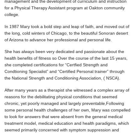
management and the development of curriculum and instruction
for a Physical Therapy Assistant program at Oakton community
college.
In 1987 Mary took a bold step and leap of faith, and moved out of
the long, cold winters of Chicago, to the beautiful Sonoran desert
of Arizona to advance her professional and personal life.
She has always been very dedicated and passionate about the
health benefits of fitness so Over the course of the last 15 years,
she completed certifications for “Certfied Strength and
Condtioning Specialist” and “Certified Personal trainer” through
the National Strength and Conditioning Association, ( NSCA).
After many years as a therapist she witnessed a complex array of
reasons for the debilitating physical conditions that seemed
chronic, yet poorly managed and largely preventable,Following
some personal health challenges of her own, Mary was compelled
to look for answers that were absent from the general medical
treatment model, medical education and health paradigms, which
seemed primarily concerned with symptom suppression and