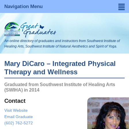
Navigation Menu
Home
Find a Graduate
An online directory of graduates and instructors from Southwest Institute of
About
Healing Arts, Southwest Institute of Natural Aesthetics and Spirit of Yoga.
FAQs
Mary DiCaro – Integrated Physical
Therapy and Wellness
Become Listed
Graduated from Southwest Institute of Healing Arts
Visit Our WebsItes
(SWIHA) in 2014
Blog
Contact
Visit Website
Search
Email Graduate
(602) 762-5272