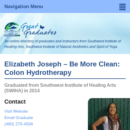
Navigation Menu
Home
Find a Graduate
An online directory of graduates and instructors from Southwest Institute of
About
Healing Arts, Southwest Institute of Natural Aesthetics and Spirit of Yoga.
FAQs
Elizabeth Joseph – Be More Clean:
Colon Hydrotherapy
Become Listed
Graduated from Southwest Institute of Healing Arts
Visit Our WebsItes
(SWIHA) in 2014
Blog
Contact
Visit Website
Search
Email Graduate
(480) 270-4566