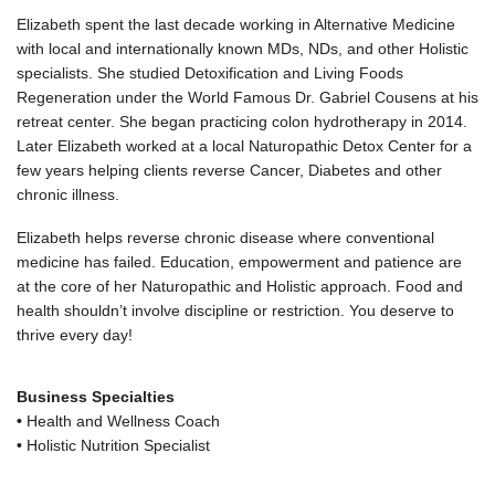
Elizabeth spent the last decade working in Alternative Medicine
with local and internationally known MDs, NDs, and other Holistic
specialists. She studied Detoxification and Living Foods
Regeneration under the World Famous Dr. Gabriel Cousens at his
retreat center. She began practicing colon hydrotherapy in 2014.
Later Elizabeth worked at a local Naturopathic Detox Center for a
few years helping clients reverse Cancer, Diabetes and other
chronic illness.
Elizabeth helps reverse chronic disease where conventional
medicine has failed. Education, empowerment and patience are
at the core of her Naturopathic and Holistic approach. Food and
health shouldn’t involve discipline or restriction. You deserve to
thrive every day!
Business Specialties
•
Health and Wellness Coach
•
Holistic Nutrition Specialist