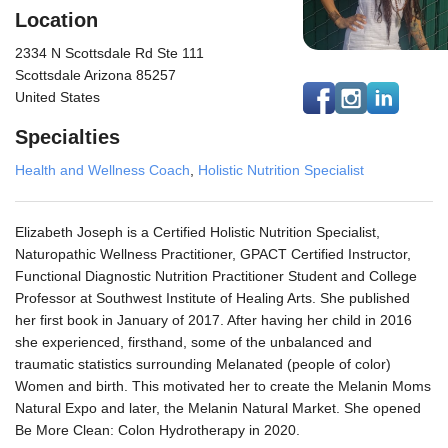
Location
2334 N Scottsdale Rd Ste 111
Scottsdale Arizona 85257
United States
Specialties
Health and Wellness Coach
,
Holistic Nutrition Specialist
Elizabeth Joseph is a Certified Holistic Nutrition Specialist,
Naturopathic Wellness Practitioner, GPACT Certified Instructor,
Functional Diagnostic Nutrition Practitioner Student and College
Professor at Southwest Institute of Healing Arts. She published
her first book in January of 2017. After having her child in 2016
she experienced, firsthand, some of the unbalanced and
traumatic statistics surrounding Melanated (people of color)
Women and birth. This motivated her to create the Melanin Moms
Natural Expo and later, the Melanin Natural Market. She opened
Be More Clean: Colon Hydrotherapy in 2020.