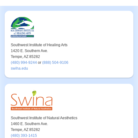
Southwest Institute of Healing Arts
1420 E. Southern Ave.
Tempe, AZ 85282
(480) 994-9244
or
(888) 504-9106
swiha.edu
Southwest Institute of Natural Aesthetics
1460 E. Southern Ave.
Tempe, AZ 85282
(480) 393-1415